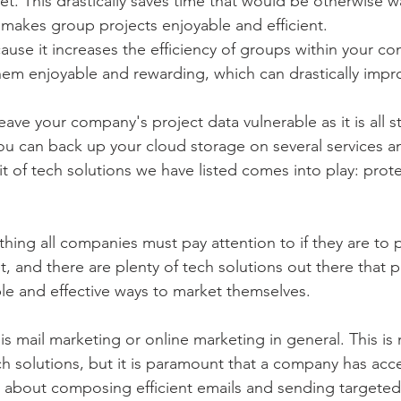
net. This drastically saves time that would be otherwise 
d makes group projects enjoyable and efficient.
cause it increases the efficiency of groups within your c
em enjoyable and rewarding, which can drastically impro
eave your company's project data vulnerable as it is all s
ou can back up your cloud storage on several services and
it of tech solutions we have listed comes into play: prot
thing all companies must pay attention to if they are to p
, and there are plenty of tech solutions out there that p
e and effective ways to market themselves. 
is mail marketing or online marketing in general. This is
ch solutions, but it is paramount that a company has acce
s about composing efficient emails and sending targete