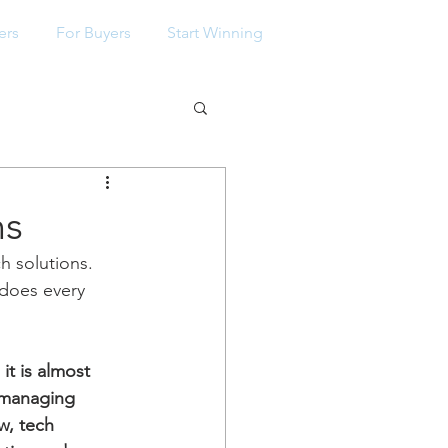
ers
For Buyers
Start Winning
ns
 solutions. 
 does every 
t is almost 
 managing 
w, tech 