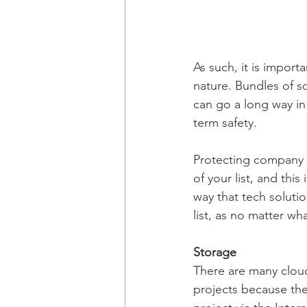
As such, it is import
nature. Bundles of s
can go a long way in
term safety.
Protecting company 
of your list, and this
way that tech solutio
list, as no matter wha
Storage
There are many cloud
projects because the