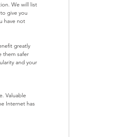
on. We will list 
to give you 
u have not 
efit greatly 
e them safer 
larity and your 
. Valuable 
he Internet has 