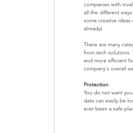
companies with invalu
all the different wa
some creative ideas 
already).
There are many categ
from tech solutions.
and more efficient f
company's overall we
Protection
You do not want your
data can easily be lo
ever been a safe plac