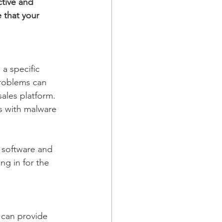
tive and 
 that your 
a specific 
roblems can 
ales platform. 
s with malware 
f software and 
ng in for the 
 can provide 