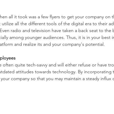
en all it took was a few flyers to get your company on 
ilize all the different tools of the digital era to their a
. Even radio and television have taken a back seat to the
cially among younger audiences. Thus, it is in your best i
latform and realize its and your company's potential.
ployees
often quite tech-savvy and will either refuse or have tr
tdated attitudes towards technology. By incorporating t
 your company so that you may maintain a steady influx 