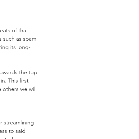
eats of that 
gs such as spam 
ing its long-
owards the top 
n. This first 
 others we will 
r streamlining 
ss to said 