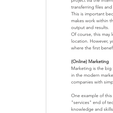
project via the Inter
transferring files an
This is important be
makes work within th
output and results. 
Of course, this may l
location. However, y
where the first benef
(Online) Marketing
Marketing is the big 
in the modern market
companies with simpl
One example of this 
"services" end of te
knowledge and skill