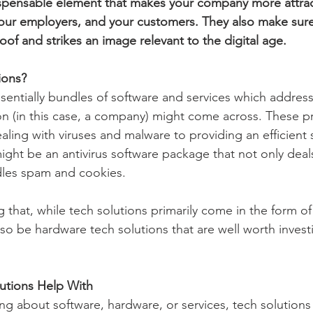
ispensable element that makes your company more attrac
our employers, and your customers. They also make sure
of and strikes an image relevant to the digital age.
ions?
sentially bundles of software and services which address 
n (in this case, a company) might come across. These p
ling with viruses and malware to providing an efficient s
ight be an antivirus software package that not only deal
dles spam and cookies.
ng that, while tech solutions primarily come in the form o
lso be hardware tech solutions that are well worth investi
lutions Help With
ng about software, hardware, or services, tech solutions