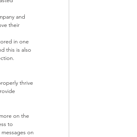
wasted 
ompany and 
ve their 
tored in one 
 this is also 
ection.
roperly thrive 
rovide 
 more on the 
ss to 
d messages on 