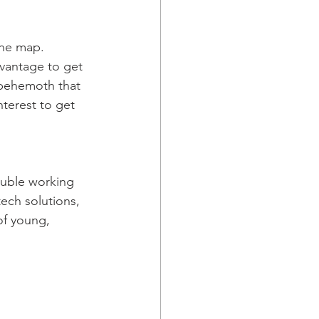
the map. 
dvantage to get 
 behemoth that 
nterest to get 
ouble working 
ech solutions, 
of young, 