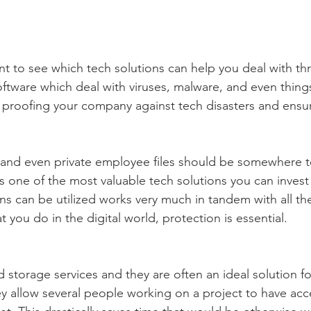
ant to see which tech solutions can help you deal with thr
oftware which deal with viruses, malware, and even thin
 proofing your company against tech disasters and ensur
and even private employee files should be somewhere t
 is one of the most valuable tech solutions you can invest i
ns can be utilized works very much in tandem with all the
t you do in the digital world, protection is essential.
 storage services and they are often an ideal solution fo
y allow several people working on a project to have acce