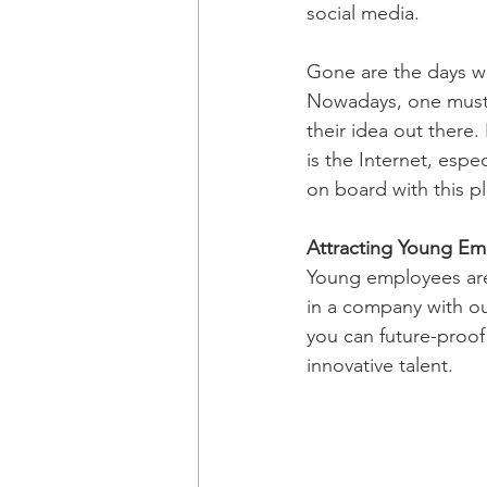
social media.
Gone are the days wh
Nowadays, one must ut
their idea out there
is the Internet, espe
on board with this p
Attracting Young Em
Young employees are 
in a company with ou
you can future-proof
innovative talent.