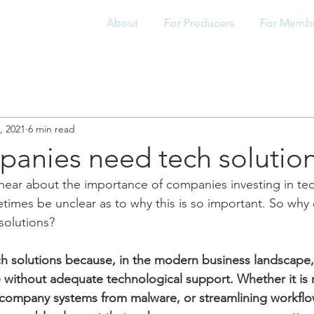
About
For Producers
For Memb
8, 2021
6 min read
anies need tech solutio
ar about the importance of companies investing in tech
times be unclear as to why this is so important. So why
olutions?
solutions because, in the modern business landscape, i
e without adequate technological support. Whether it is
 company systems from malware, or streamlining workflo