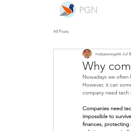
PGN
All Posts
matjazwiegele
Jul 
Why comp
Nowadays we often he
However, it can some
company need tech s
Companies need tech 
impossible to surviv
finances, protecting