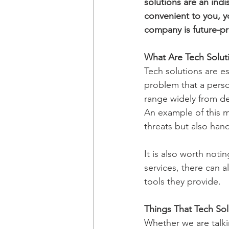
solutions are an ind
convenient to you, y
company is future-pro
What Are Tech Solut
Tech solutions are es
problem that a perso
range widely from dea
An example of this m
threats but also han
It is also worth noti
services, there can a
tools they provide.
Things That Tech So
Whether we are talki