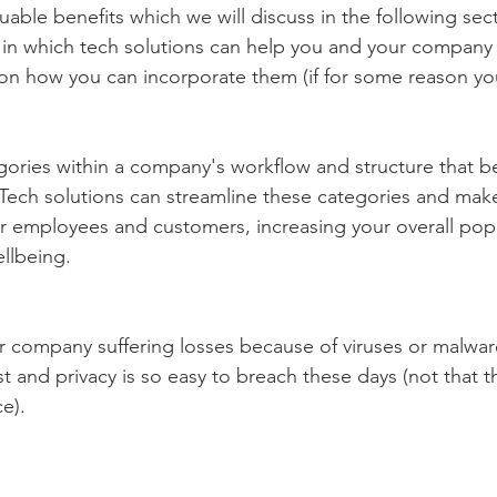
able benefits which we will discuss in the following secti
ys in which tech solutions can help you and your company 
on how you can incorporate them (if for some reason yo
ories within a company's workflow and structure that ben
 Tech solutions can streamline these categories and mak
or employees and customers, increasing your overall popu
llbeing.
 company suffering losses because of viruses or malware
st and privacy is so easy to breach these days (not that t
e). 