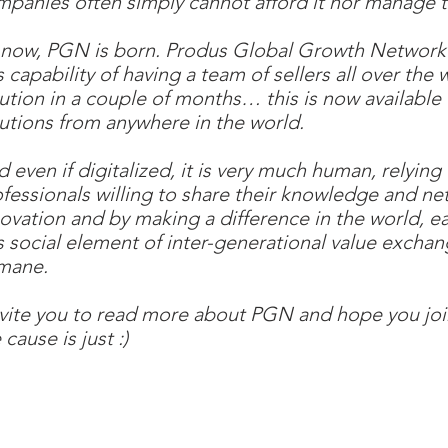
panies often simply cannot afford it nor manage t
 now, PGN is born. Produs Global Growth Network 
s capability of having a team of sellers all over the 
ution in a couple of months… this is now available 
utions from anywhere in the world.
 even if digitalized, it is very much human, relyi
fessionals willing to share their knowledge and net
ovation and by making a difference in the world, ea
s social element of inter-generational value exchang
mane.
nvite you to read more about PGN and hope you joi
 cause is just :)