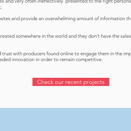
x and very often ineffectively presented to the right persons
;
sites and provide an overwhelming amount of information tha
created somewhere in the world and they don't have the sales
ild trust with producers found online to engage them in the im
needed innovation in order to remain competitive.
Check our recent projects