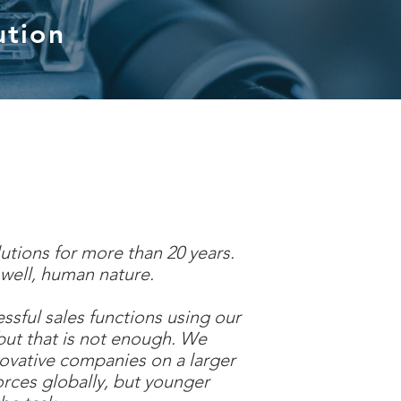
ution
utions for more than 20 years.
. well, human nature.
ful sales functions using our
but that is not enough. We
novative companies on a larger
orces globally, but younger