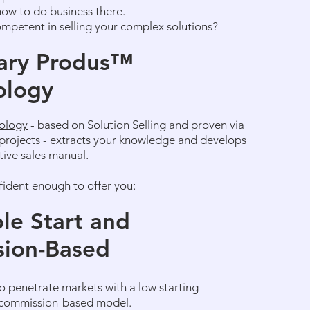
how to do business there.
ompetent in selling your complex solutions?
ary Produs
™
ology
ology
- based on Solution Selling and proven via
projects
- extracts your knowledge and develops
ctive sales manual.
fident enough to offer you:
le Start and
ion-Based
o penetrate markets with a low starting
 commission-based model.