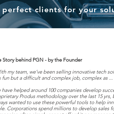
perfect clients for your sol
e Story behind PGN - by the Founder
th my team, we’ve been selling innovative tech sol
is fun but a difficult and complex job, complex as ..
have helped around 100 companies develop success
prietary Produs methodology over the last 15 yrs, 
ays wanted to use these powerful tools to help in
le. Corporations spend millions to develop sales f