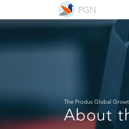
PGN
The Produs Global Grow
About 