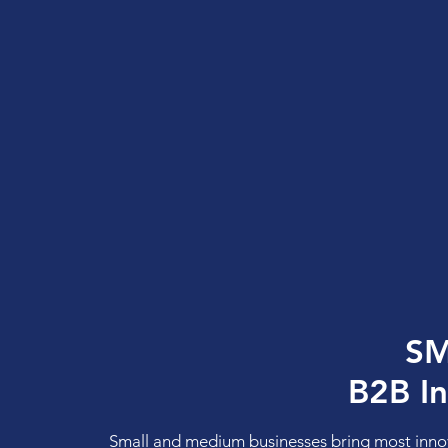
SM
B2B I
Small and medium businesses bring most inno