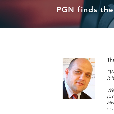
PGN finds the 
Th
"
Wi
It 
We 
pro
alw
sca