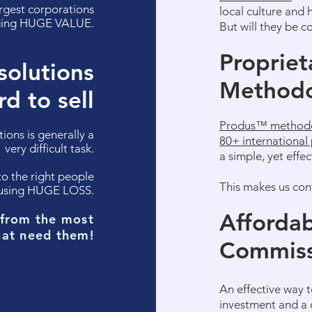
rgest corporations
local culture and 
nging HUGE VALUE.
But will they be c
Propriet
solutions
Method
rd to sell
Produs™ method
utions
is
generally a
80+ international 
very difficult task.
a simple, yet effe
 to the right people
This makes us con
causing HUGE LOSS.
Affordab
 from the most
hat need them!
Commiss
An effective way t
investment and a