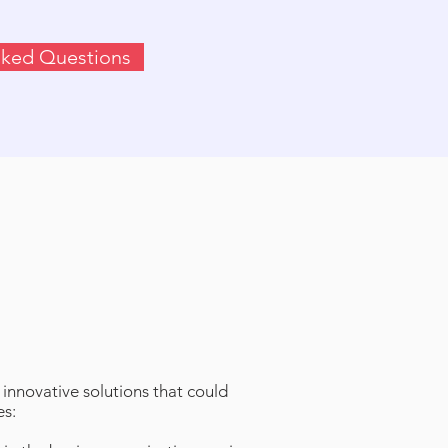
sked Questions
innovative solutions that could
es: