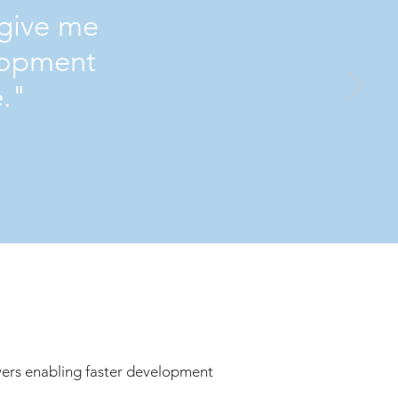
 give me
lopment
e."
ers enabling faster development