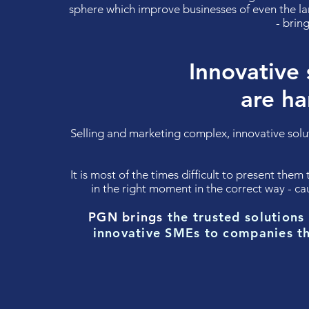
sphere which improve businesses of even the la
- bri
Innovative 
are ha
Selling and marketing complex, innovative sol
It is most of the times difficult to present them
in the right moment in the correct way - 
PGN brings
the trusted
solutions
innovative SMEs to companies t