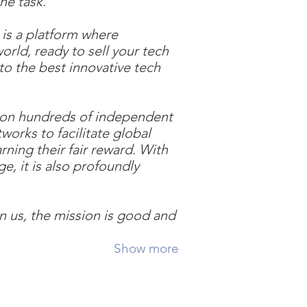
he task.
is a platform where
world, ready to sell your tech
to the best innovative tech
ng on hundreds of independent
works to facilitate global
rning their fair reward. With
e, it is also profoundly
n us, the mission is good and
Show more