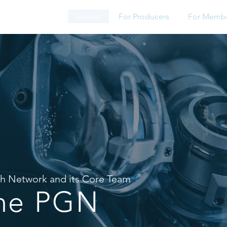
About
For Producers
For Memb
th Network
and
its Core Team
the PGN