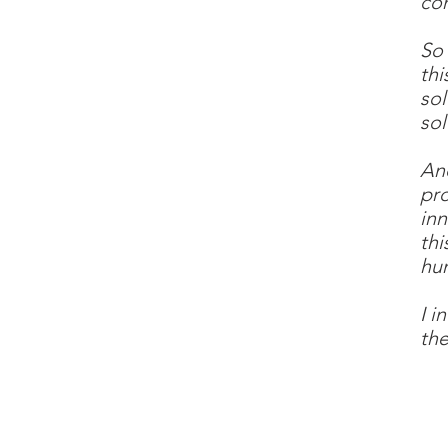
com
So
thi
sol
sol
And
pro
inn
thi
hu
I i
the