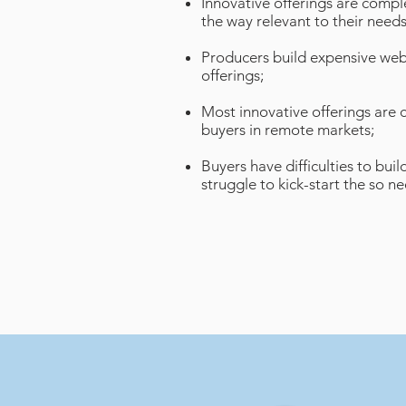
Innovative offerings are comple
the way relevant to their needs
Producers build expensive web
offerings;
Most innovative offerings are 
buyers in remote markets;
Buyers have difficulties to bu
struggle to kick-start the so 