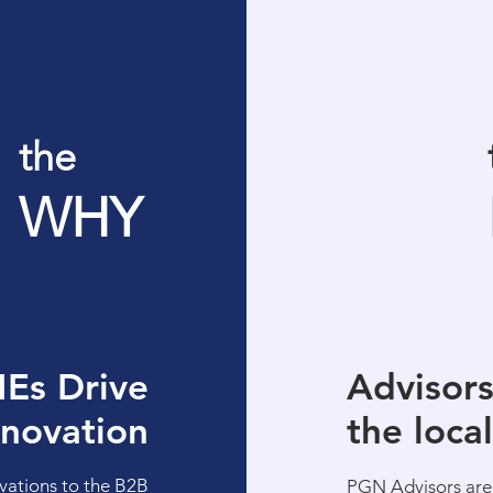
the
WHY
Es Drive
Advisor
nnovation
the loca
vations to the B2B
PGN Advisors
are