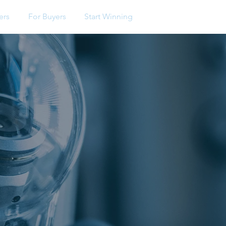
ers
For Buyers
Start Winning