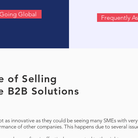
f Going Global
Frequently A
 of Selling
e B2B Solutions
 as innovative as they could be seeing many SMEs with very 
ormance of other companies. This happens due to several issu