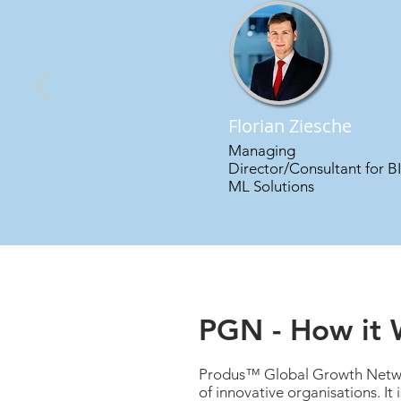
Florian Ziesche
Managing
Director/Consultant for B
ML Solutions
PGN - How it 
Produs™ Global Growth Networ
of innovative organisations. It