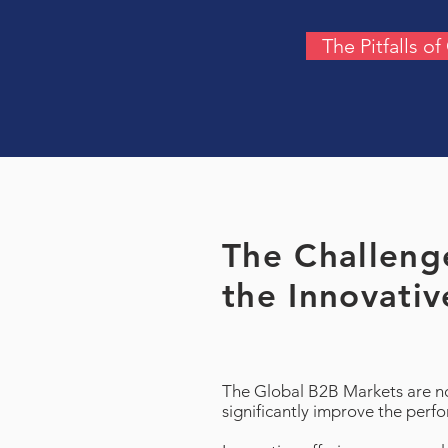
The Pitfalls o
The Challenge
the Innovativ
The Global B2B Markets are not
significantly improve the perf