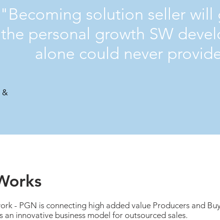
"Becoming solution seller will
the personal growth SW deve
alone could never provid
I &
Works
k - PGN is connecting high added value Producers and Buy
 is an innovative business model for outsourced sales.