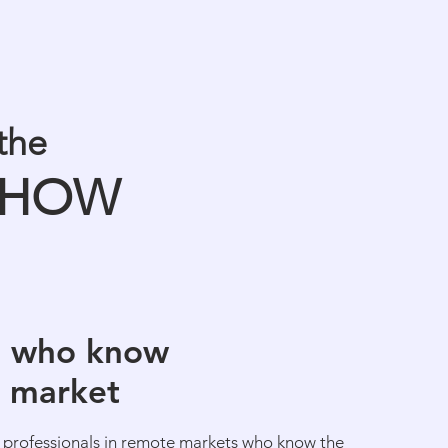
the
HOW
s who know
l market
 professionals in remote markets who know the