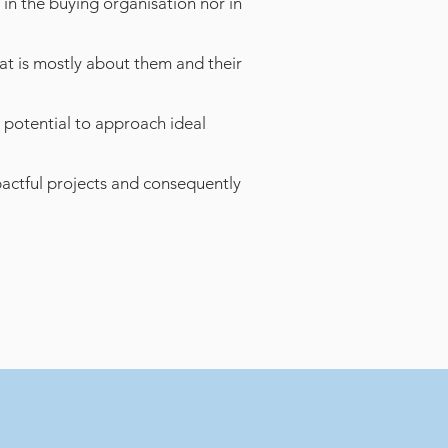
 in the buying organisation nor in
t is mostly about them and their
 potential to approach ideal
pactful projects and consequently