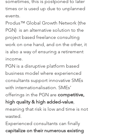
sometimes, this is postponed to later 
times or is used up due to unplanned 
events.
Produs™ Global Growth Network (the 
PGN)  is an alternative solution to the 
project based freelance consulting 
work on one hand, and on the other, it 
is also a way of ensuring a retirement 
income.
PGN is a disruptive platform based 
business model where experienced 
consultants support innovative SMEs 
with internationalisation. SMEs’ 
offerings in the PGN are 
competitive, 
high quality & high added-value
, 
meaning that risk is low and time is not 
wasted.  
Experienced consultants can finally 
capitalize on their numerous existing 