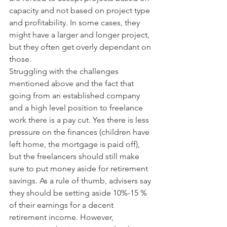
capacity and not based on project type 
and profitability. In some cases, they 
might have a larger and longer project, 
but they often get overly dependant on 
those.
Struggling with the challenges 
mentioned above and the fact that 
going from an established company 
and a high level position to freelance 
work there is a pay cut. Yes there is less 
pressure on the finances (children have 
left home, the mortgage is paid off), 
but the freelancers should still make 
sure to put money aside for retirement 
savings. As a rule of thumb, advisers say 
they should be setting aside 10%-15 % 
of their earnings for a decent 
retirement income. However, 