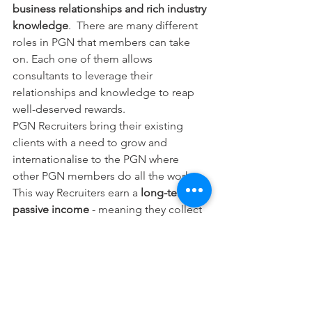
business relationships and rich industry 
knowledge
.  There are many different 
roles in PGN that members can take 
on. Each one of them allows 
consultants to leverage their 
relationships and knowledge to reap 
well-deserved rewards.
PGN Recruiters bring their existing 
clients with a need to grow and 
internationalise to the PGN where 
other PGN members do all the work. 
This way Recruiters earn a
 long-term, 
passive income
 - meaning they collect 
rewards from all the business done by 
your clients within the PGN.
So, with PGN, freelance consultants 
can finally enjoy the luxury of working 
for passion rather than money and be 
rewarded for the human capital they 