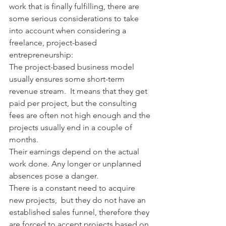
work that is finally fulfilling, there are 
some serious considerations to take 
into account when considering a 
freelance, project-based 
entrepreneurship:
The project-based business model 
usually ensures some short-term 
revenue stream.  It means that they get 
paid per project, but the consulting 
fees are often not high enough and the 
projects usually end in a couple of 
months.
Their earnings depend on the actual 
work done. Any longer or unplanned 
absences pose a danger.
There is a constant need to acquire 
new projects,  but they do not have an 
established sales funnel, therefore they 
are forced to accept projects based on 