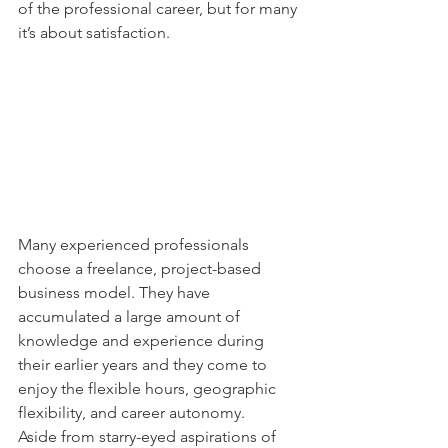
of the professional career, but for many 
it’s about satisfaction. 
Many experienced professionals 
choose a freelance, project-based 
business model. They have 
accumulated a large amount of 
knowledge and experience during 
their earlier years and they come to 
enjoy the flexible hours, geographic 
flexibility, and career autonomy.  
Aside from starry-eyed aspirations of 