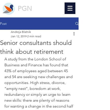
PGN
Post
Andreja Blatnik
Jan 12, 2019
2 min read
Senior consultants should
think about retirement
A study from the London School of 
Business and Finance has found that 
43% of employees aged between 45 
and 54 are seeking new challenges and 
opportunities. High stress, divorce, 
“empty nest”, boredom at work, 
redundancy or simply an urge to learn 
new skills: there are plenty of reasons 
for wanting a change in the second half 