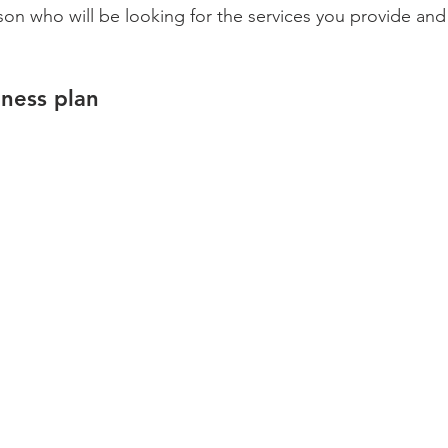
on who will be looking for the services you provide and 
iness plan