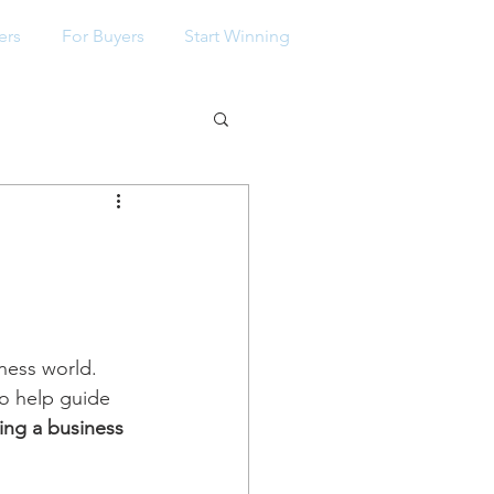
ers
For Buyers
Start Winning
p
ness world. 
to help guide 
ng a business 