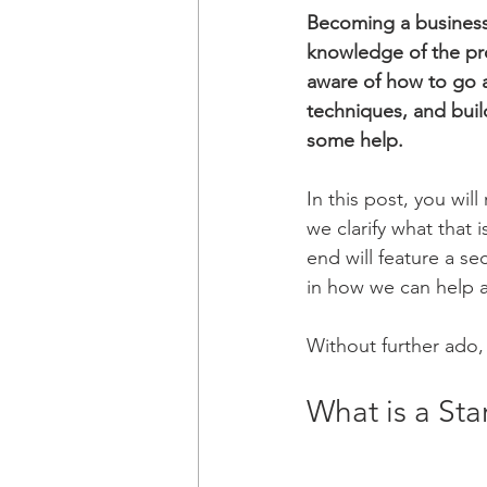
Becoming a business 
knowledge of the pro
aware of how to go a
techniques, and build
some help.
In this post, you wil
we clarify what that 
end will feature a se
in how we can help a
Without further ado, 
What is a Sta