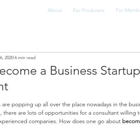
About
For Producers
For Memb
6, 2020
6 min read
ecome a Business Startu
nt
ps are popping up all over the place nowadays in the busi
 there are lots of opportunities for a consultant willing 
experienced companies. How does one go about 
becomi