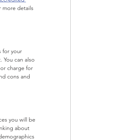
r more details 
 for your 
. You can also 
or charge for 
 and cons and 
es you will be 
inking about 
d demographics 