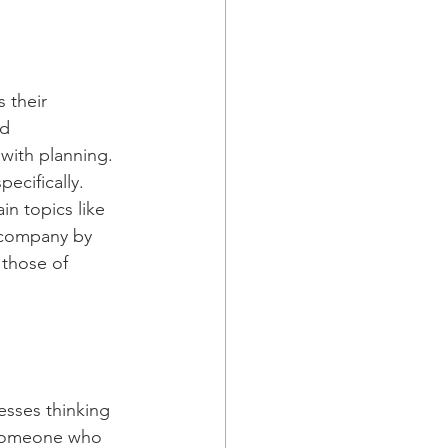
 their 
d 
with planning. 
ecifically.
n topics like 
a company by 
 those of 
esses thinking 
e someone who 