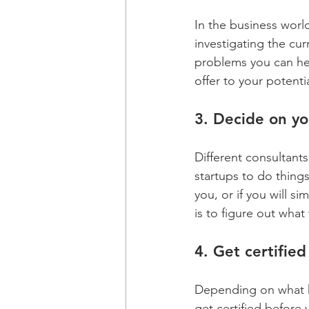
In the business world
investigating the cur
problems you can hel
offer to your potentia
3. Decide on yo
Different consultants
startups to do thing
you, or if you will 
is to figure out what
4. Get certified
Depending on what ki
get certified before