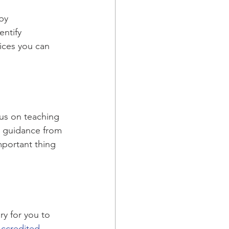
by 
entify 
ices you can 
cus on teaching 
e guidance from 
mportant thing 
y for you to 
Accredited 